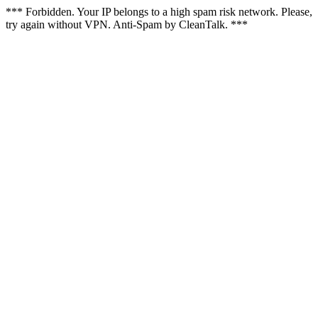
*** Forbidden. Your IP belongs to a high spam risk network. Please,
try again without VPN. Anti-Spam by CleanTalk. ***